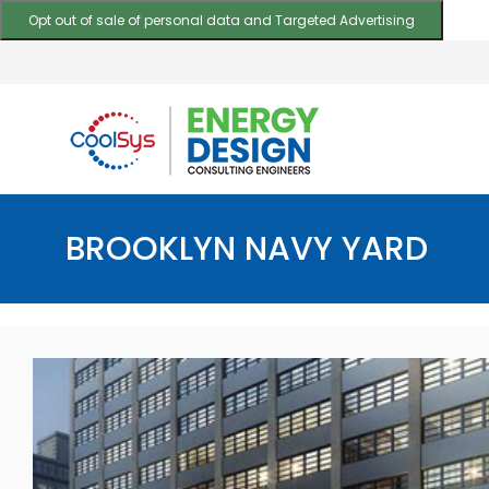
Opt out of sale of personal data and Targeted Advertising
BROOKLYN NAVY YARD