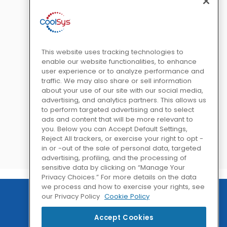
This website uses tracking technologies to
enable our website functionalities, to enhance
user experience or to analyze performance and
traffic. We may also share or sell information
about your use of our site with our social media,
advertising, and analytics partners. This allows us
to perform targeted advertising and to select
ads and content that will be more relevant to
you. Below you can Accept Default Settings,
Reject All trackers, or exercise your right to opt -
in or -out of the sale of personal data, targeted
advertising, profiling, and the processing of
sensitive data by clicking on “Manage Your
Privacy Choices.” For more details on the data
we process and how to exercise your rights, see
our Privacy Policy
Cookie Policy
Accept Cookies