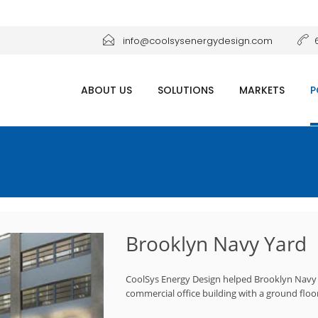
info@coolsysenergydesign.com
ABOUT US
SOLUTIONS
MARKETS
P
Brooklyn Navy Yard
CoolSys Energy Design helped Brooklyn Navy Y
commercial office building with a ground floor