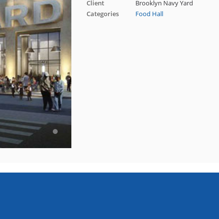
Client
Brooklyn Navy Yard
Categories
Food Hall