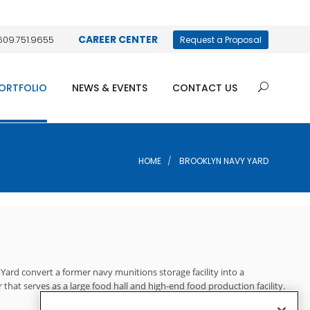
CAREER CENTER
609.751.9655
Request a Proposal
ORTFOLIO
NEWS & EVENTS
CONTACT US
HOME
BROOKLYN NAVY YARD
ard convert a former navy munitions storage facility into a
 that serves as a large food hall and high-end food production facility.